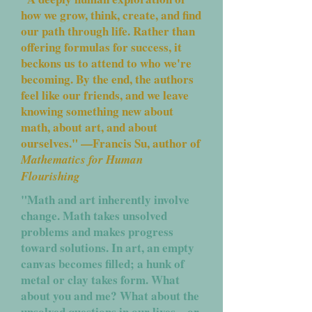
how we grow, think, create, and find
our path through life. Rather than
offering formulas for success, it
beckons us to attend to who we're
becoming. By the end, the authors
feel like our friends, and we leave
knowing something new about
math, about art, and about
ourselves." —Francis Su, author of
Mathematics for Human
Flourishing
"Math and art inherently involve
change. Math takes unsolved
problems and makes progress
toward solutions. In art, an empty
canvas becomes filled; a hunk of
metal or clay takes form. What
about you and me? What about the
unsolved questions in our lives—or