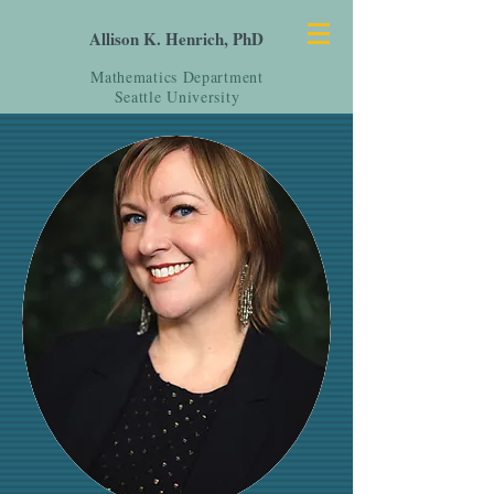
Allison K. Henrich, PhD
Mathematics Department
Seattle University