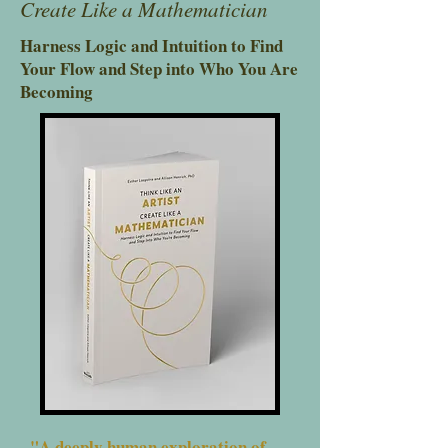
Create Like a Mathematician
Harness Logic and Intuition to Find
Your Flow and Step into Who You Are
Becoming
"A deeply human exploration of