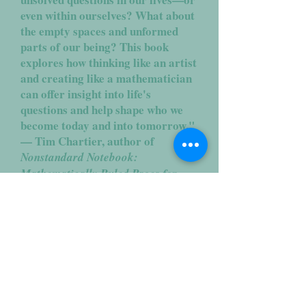
even within ourselves? What about
the empty spaces and unformed
parts of our being? This book
explores how thinking like an artist
and creating like a mathematician
can offer insight into life's
questions and help shape who we
become today and into tomorrow."
— Tim Chartier, author of
Nonstandard Notebook:
Mathematically Ruled Pages for
Unruly Thoughts