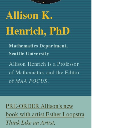
Allison K.
Henrich, PhD
Mathematics Department,
Seattle University
Allison Henrich is a Professor
of Mathematics and the Editor
of
MAA FOCUS
.
PRE-ORDER Allison's new
book with artist Esther Loopstra
Think Like an Artist,