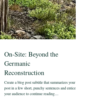
On-Site: Beyond the
Germanic
Reconstruction
Create a blog post subtitle that summarizes your
post in a few short, punchy sentences and entices
your audience to continue reading....