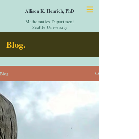
Allison K. Henrich, PhD
Mathematics Department
Seattle University
Blog.
Blog