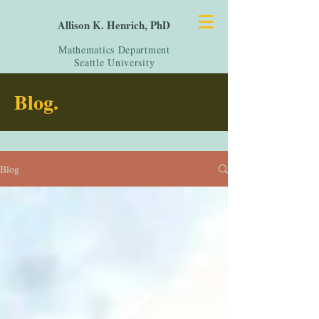
Allison K. Henrich, PhD
Mathematics Department
Seattle University
Blog.
Blog