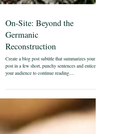
On-Site: Beyond the
Germanic
Reconstruction
Create a blog post subtitle that summarizes your
post in a few short, punchy sentences and entices
your audience to continue reading....