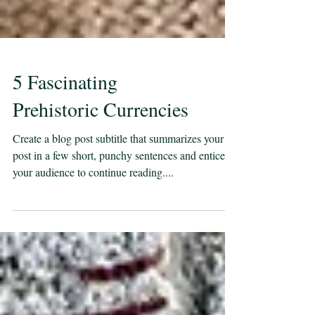
5 Fascinating
Prehistoric Currencies
Create a blog post subtitle that summarizes your
post in a few short, punchy sentences and entices
your audience to continue reading....