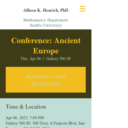
Allison K. Henrich, PhD
Mathematics Department
Seattle University
Conference: Ancient
Europe
Thu, Apr 06
  |  
Gallery 500 SF
Registration is Closed
See other events
Time & Location
Apr 06, 2023, 7:00 PM
Gallery 500 SF, 500 Terry A Francois Blvd, San