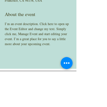
Francisco, CA 94158, USA
About the event
I’m an event description. Click here to open up 
the Event Editor and change my text. Simply 
click me, Manage Event and start editing your 
event. I’m a great place for you to say a little 
more about your upcoming event.
Contact
henricha@seattleu.edu
(206) 296-5922
Office: Bannan 430